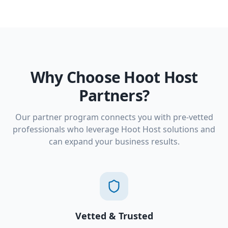
Why Choose Hoot Host
Partners?
Our partner program connects you with pre-vetted
professionals who leverage Hoot Host solutions and
can expand your business results.
Vetted & Trusted