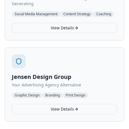
Generating
Social Media Management
Content Strategy
Coaching
View Details
Jensen Design Group
Your Advertising Agency Alternative
Graphic Design
Branding
Print Design
View Details