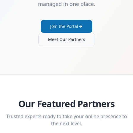
managed in one place.
Join the Portal
Meet Our Partners
Our Featured Partners
Trusted experts ready to take your online presence to
the next level.