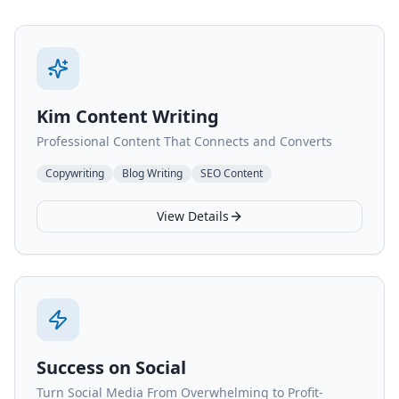
Kim Content Writing
Professional Content That Connects and Converts
Copywriting
Blog Writing
SEO Content
View Details
Success on Social
Turn Social Media From Overwhelming to Profit-