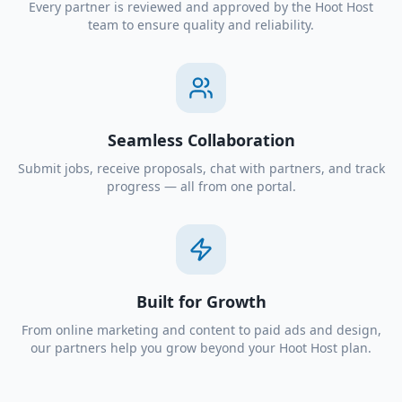
Every partner is reviewed and approved by the Hoot Host
team to ensure quality and reliability.
Seamless Collaboration
Submit jobs, receive proposals, chat with partners, and track
progress — all from one portal.
Built for Growth
From online marketing and content to paid ads and design,
our partners help you grow beyond your Hoot Host plan.