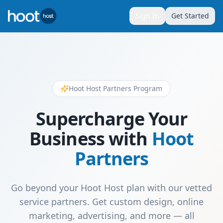
Sign In
Get Started
Hoot Host Partners Program
Supercharge Your
Business with
Hoot
Partners
Go beyond your Hoot Host plan with our vetted
service partners. Get custom design, online
marketing, advertising, and more — all